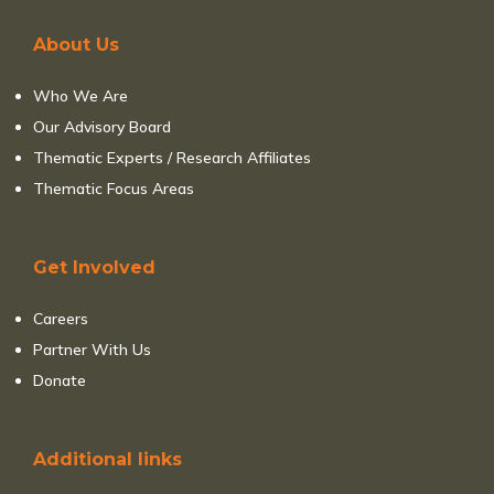
About Us
Who We Are
Our Advisory Board
Thematic Experts / Research Affiliates
Thematic Focus Areas
Get Involved
Careers
Partner With Us
Donate
Additional links