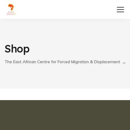
Shop
The East African Centre for Forced Migration & Displacement
S