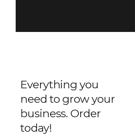
Everything you
need to grow your
business. Order
today!