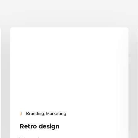
Branding, Marketing
Retro design