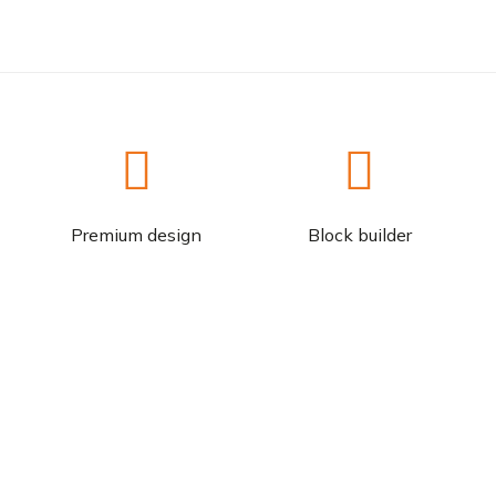
Premium design
Block builder