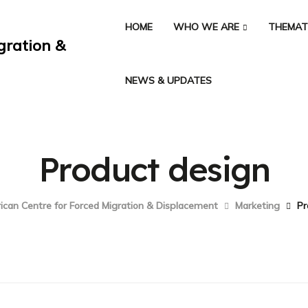
HOME
WHO WE ARE
THEMAT
NEWS & UPDATES
Product design
ican Centre for Forced Migration & Displacement
Marketing
Pr