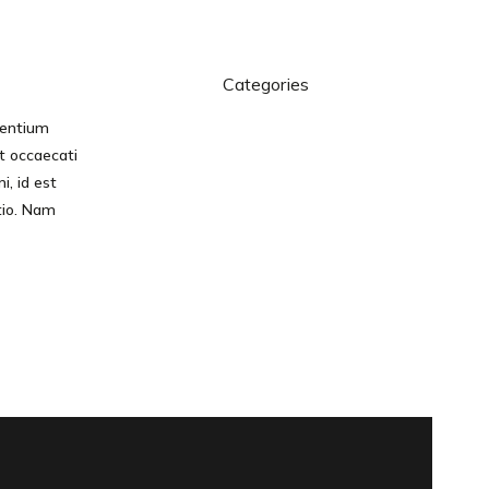
Categories
sentium
Branding
t occaecati
Software
i, id est
Technology
tio. Nam
Design