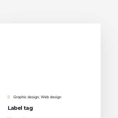
Graphic design, Web design
Label tag