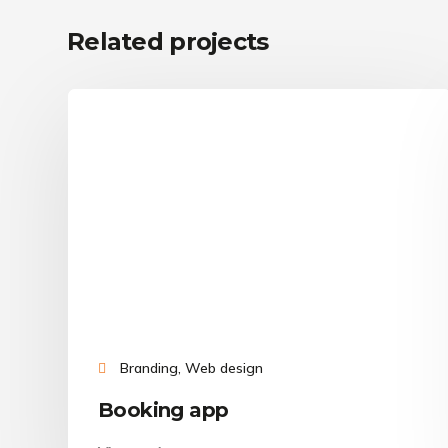
Related projects
Branding, Web design
Booking app