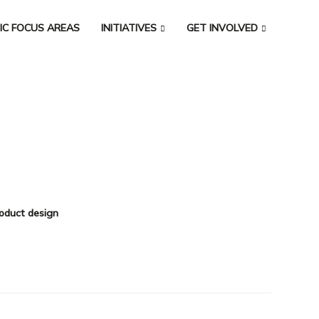
IC FOCUS AREAS
INITIATIVES
GET INVOLVED
oduct design