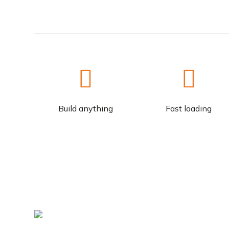
Build anything
Fast loading