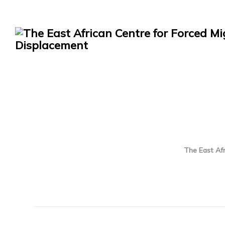
The East Afr