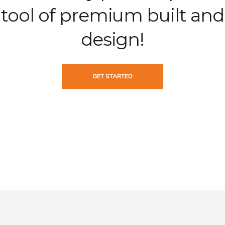
tool of premium built and
design!
GET STARTED
Learn more