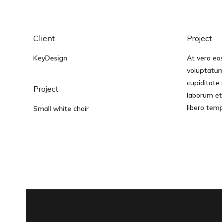
Client
Project
KeyDesign
At vero eo
voluptatum
cupiditate 
Project
laborum et
libero tem
Small white chair