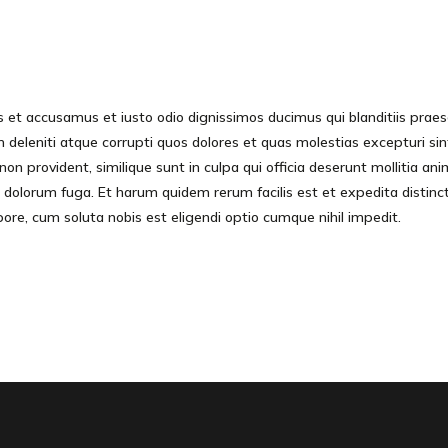
s et accusamus et iusto odio dignissimos ducimus qui blanditiis prae
 deleniti atque corrupti quos dolores et quas molestias excepturi sin
non provident, similique sunt in culpa qui officia deserunt mollitia anim
 dolorum fuga. Et harum quidem rerum facilis est et expedita distinc
pore, cum soluta nobis est eligendi optio cumque nihil impedit.