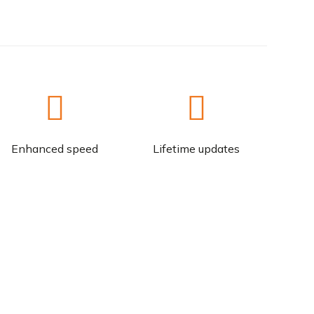
Enhanced speed
Lifetime updates