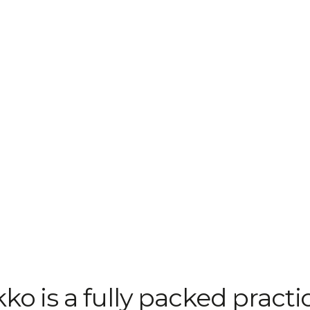
ko is a fully packed practi