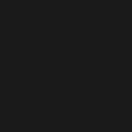
uild your dream websit